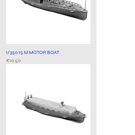
1/350 15 M MOTOR BOAT
Price
€10.50