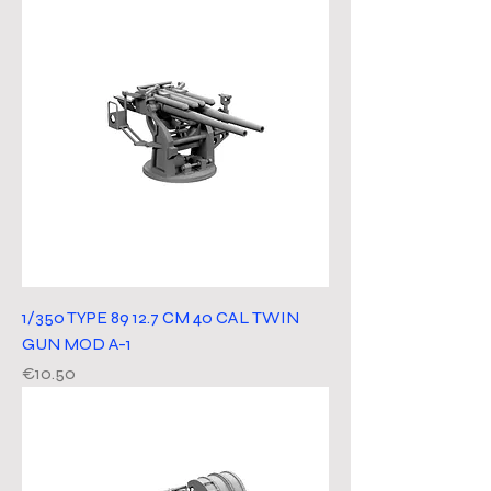
1/350 TYPE 89 12.7 CM 40 CAL TWIN
GUN MOD A-1
Price
€10.50