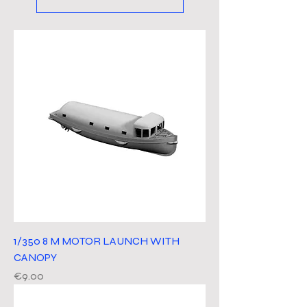
1/350 8 M MOTOR LAUNCH WITH
CANOPY
Price
€9.00