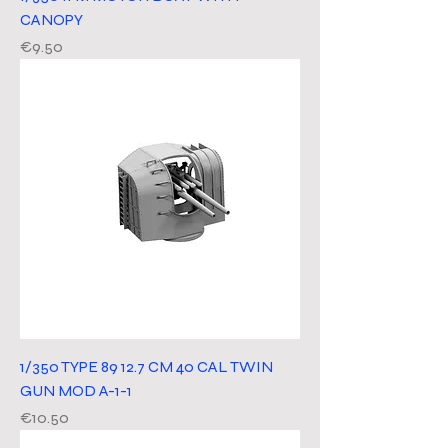
CANOPY
Price
€9.50
1/350 TYPE 89 12.7 CM 40 CAL TWIN
GUN MOD A-1-1
Price
€10.50