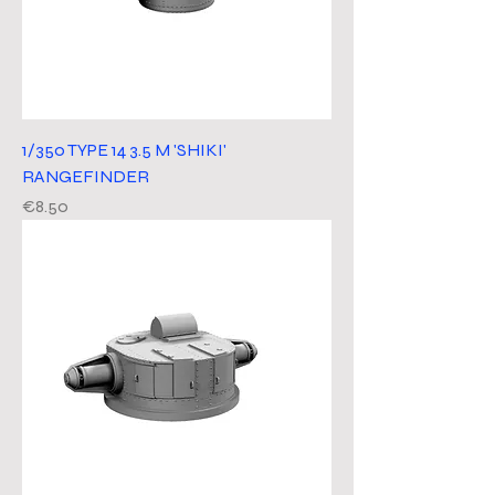
1/350 TYPE 14 3.5 M 'SHIKI'
RANGEFINDER
Price
€8.50