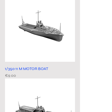
1/350 11 M MOTOR BOAT
Price
€9.00