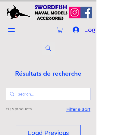
Log In
Résultats de recherche
1246 products
Filter & Sort
Load Previous