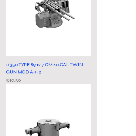
1/350 TYPE 89 12.7 CM 40 CAL TWIN
GUN MOD A-1-2
Price
€10.50