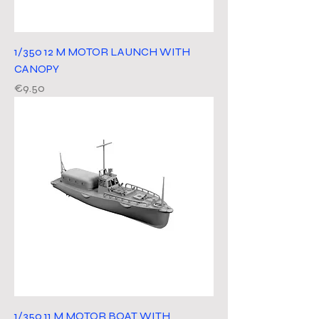
1/350 12 M MOTOR LAUNCH WITH
CANOPY
Price
€9.50
1/350 11 M MOTOR BOAT WITH