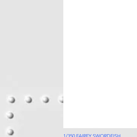
1/350 FAIREY SWORDFISH