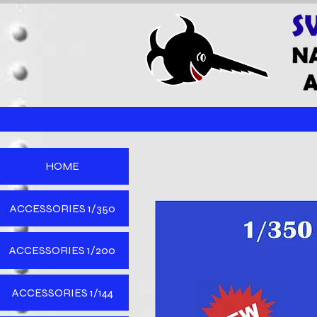
HOME
ACCESSORIES 1/350
ACCESSORIES 1/200
ACCESSORIES 1/144