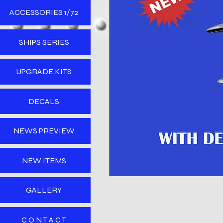
ACCESSORIES 1/72
SHIPS SERIES
UPGRADE KITS
DECALS
NEWS PREVIEW
NEW ITEMS
GALLERY
C O N T A C T