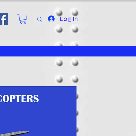
Log In