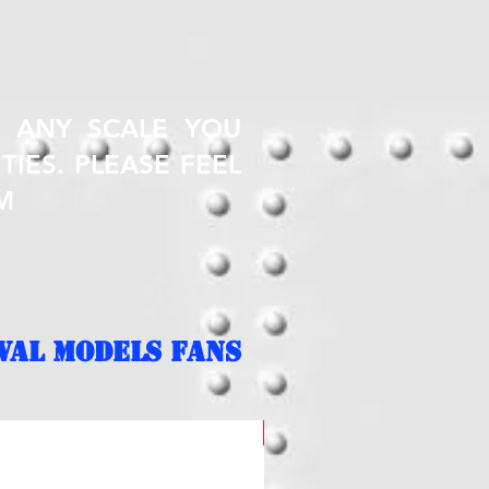
T ANY SCALE YOU
TIES. PLEASE FEEL
M
VAL MODELS FANS
NEW