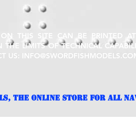
 ON THIS SITE CAN BE PRINTED A
 THE LIMITS OF TECHNICAL CAPABILI
CT US:
INFO@SWORDFISHMODELS.CO
S, THE ONLINE STORE FOR ALL NA