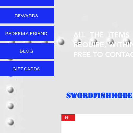
REWARDS
REDEEM A FRIEND
ALL THE ITEMS
REQUIRE, WITHIN
BLOG
FREE TO CONTA
GIFT CARDS
SWORDFISHMODEL
NEW