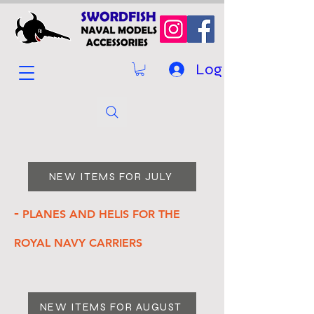
Log In
NEW ITEMS FOR JULY
-
PLANES AND HELIS FOR THE
ROYAL NAVY CARRIERS
NEW ITEMS FOR AUGUST