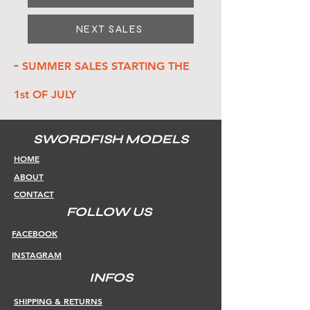
NEXT SALES
-
SUMMER SALES STARTING THE
1st OF JULY
SWORDFISH MODELS
HOME
ABOUT
CONTACT
FOLLOW US
FACEBOOK
INSTAGRAM
INFOS
SHIPPING & RETURNS