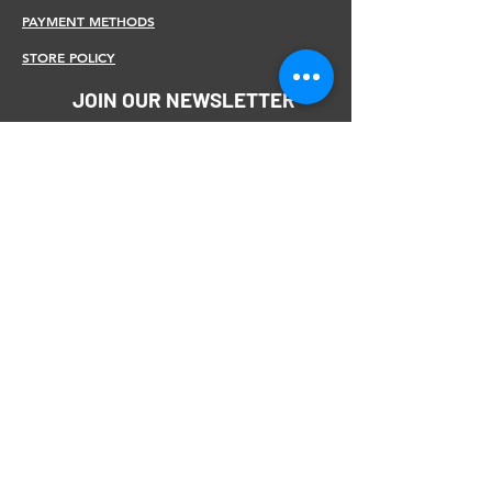
PAYMENT METHODS
STORE POLICY
JOIN OUR NEWSLETTER
Subscribe Now