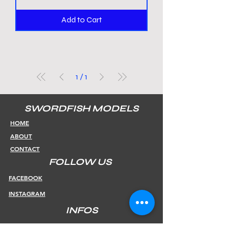
Add to Cart
1
/
1
SWORDFISH MODELS
HOME
ABOUT
CONTACT
FOLLOW US
FACEBOOK
INSTAGRAM
INFOS
SHIPPING & RETURNS