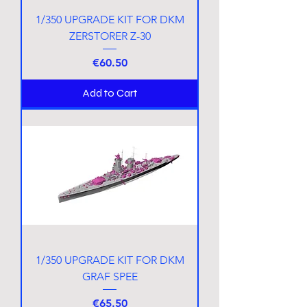
1/350 UPGRADE KIT FOR DKM
ZERSTORER Z-30
Price
€60.50
Add to Cart
1/350 UPGRADE KIT FOR DKM
GRAF SPEE
Price
€65.50