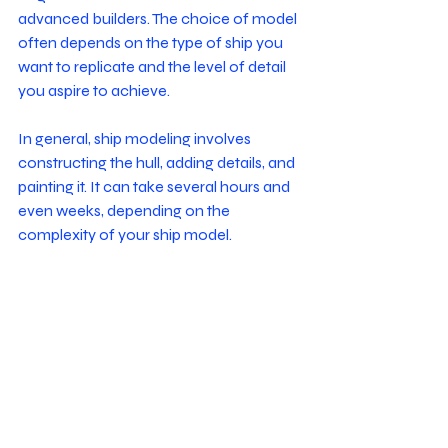
advanced builders. The choice of model 
often depends on the type of ship you 
want to replicate and the level of detail 
you aspire to achieve.
In general, ship modeling involves 
constructing the hull, adding details, and 
painting it. It can take several hours and 
even weeks, depending on the 
complexity of your ship model. 