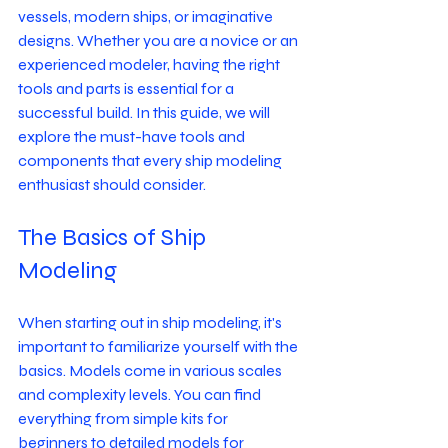
vessels, modern ships, or imaginative 
designs. Whether you are a novice or an 
experienced modeler, having the right 
tools and parts is essential for a 
successful build. In this guide, we will 
explore the must-have tools and 
components that every ship modeling 
enthusiast should consider.
The Basics of Ship 
Modeling
When starting out in ship modeling, it's 
important to familiarize yourself with the 
basics. Models come in various scales 
and complexity levels. You can find 
everything from simple kits for 
beginners to detailed models for 