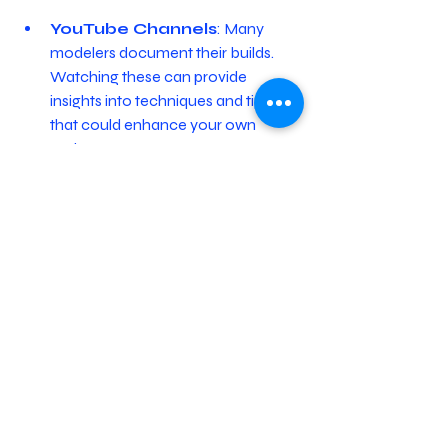
YouTube Channels
: Many 
modelers document their builds. 
Watching these can provide 
insights into techniques and tips 
that could enhance your own 
projects.
Social Media Groups
: 
Platforms like Facebook often 
have groups focused on ship 
modeling. Joining these groups can 
encourage interaction, questions, 
and sharing of completed models.
Modeling Competitions
: 
Entering a model competition is an 
excellent way to challenge yourself 
and gain feedback. It also offers 