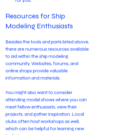
for you.
Resources for Ship 
Modeling Enthusiasts
Besides the tools and parts listed above, 
there are numerous resources available 
to aid within the ship modeling 
community. Websites, forums, and 
online shops provide valuable 
information and materials. 
You might also want to consider 
attending model shows where you can 
meet fellow enthusiasts, view their 
projects, and gather inspiration. Local 
clubs often host workshops as well, 
which can be helpful for learning new 