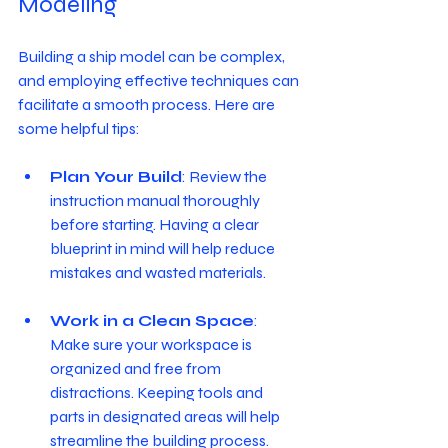
Modeling
Building a ship model can be complex, 
and employing effective techniques can 
facilitate a smooth process. Here are 
some helpful tips:
Plan Your Build
: Review the 
instruction manual thoroughly 
before starting. Having a clear 
blueprint in mind will help reduce 
mistakes and wasted materials.
Work in a Clean Space
: 
Make sure your workspace is 
organized and free from 
distractions. Keeping tools and 
parts in designated areas will help 
streamline the building process.