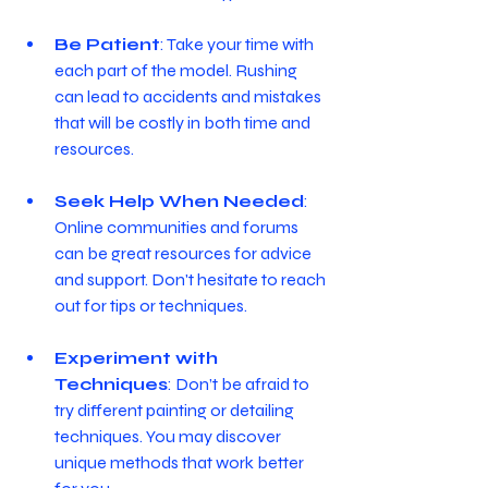
Be Patient
: Take your time with 
each part of the model. Rushing 
can lead to accidents and mistakes 
that will be costly in both time and 
resources.
Seek Help When Needed
: 
Online communities and forums 
can be great resources for advice 
and support. Don't hesitate to reach 
out for tips or techniques.
Experiment with 
Techniques
: Don’t be afraid to 
try different painting or detailing 
techniques. You may discover 
unique methods that work better 