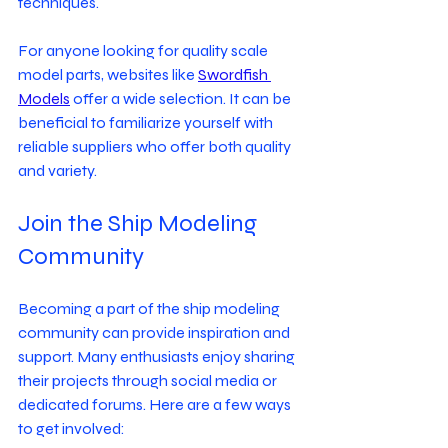
techniques.
For anyone looking for quality scale 
model parts, websites like 
Swordfish 
Models
 offer a wide selection. It can be 
beneficial to familiarize yourself with 
reliable suppliers who offer both quality 
and variety.
Join the Ship Modeling 
Community
Becoming a part of the ship modeling 
community can provide inspiration and 
support. Many enthusiasts enjoy sharing 
their projects through social media or 
dedicated forums. Here are a few ways 
to get involved: