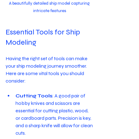
A beautifully detailed ship model capturing 
intricate features
Essential Tools for Ship 
Modeling
Having the right set of tools can make 
your ship modeling journey smoother. 
Here are some vital tools you should 
consider:
Cutting Tools
: A good pair of 
hobby knives and scissors are 
essential for cutting plastic, wood, 
or cardboard parts. Precision is key, 
and a sharp knife will allow for clean 
cuts. 