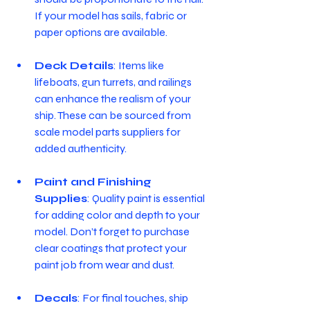
If your model has sails, fabric or 
paper options are available.
Deck Details
: Items like 
lifeboats, gun turrets, and railings 
can enhance the realism of your 
ship. These can be sourced from 
scale model parts suppliers for 
added authenticity.
Paint and Finishing 
Supplies
: Quality paint is essential 
for adding color and depth to your 
model. Don’t forget to purchase 
clear coatings that protect your 
paint job from wear and dust.
Decals
: For final touches, ship 