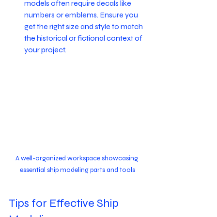
models often require decals like 
numbers or emblems. Ensure you 
get the right size and style to match 
the historical or fictional context of 
your project.
A well-organized workspace showcasing 
essential ship modeling parts and tools
Tips for Effective Ship 