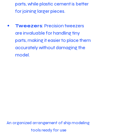
parts, while plastic cement is better 
for joining larger pieces.
Tweezers
: Precision tweezers 
are invaluable for handling tiny 
parts, making it easier to place them 
accurately without damaging the 
model.
An organized arrangement of ship modeling 
tools ready for use