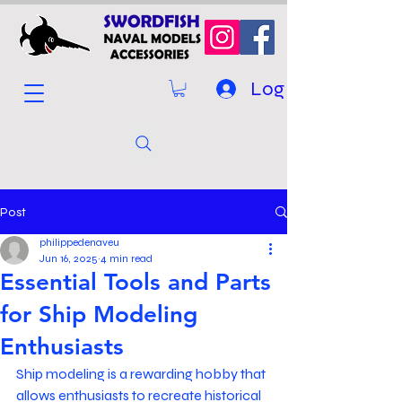
Log In
Post
philippedenaveu
Jun 16, 2025
4 min read
Essential Tools and Parts
for Ship Modeling
Enthusiasts
Ship modeling is a rewarding hobby that 
allows enthusiasts to recreate historical 