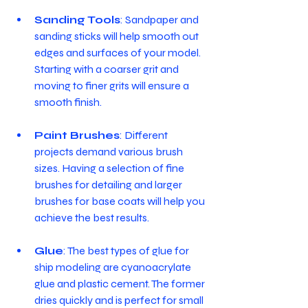
Sanding Tools
: Sandpaper and 
sanding sticks will help smooth out 
edges and surfaces of your model. 
Starting with a coarser grit and 
moving to finer grits will ensure a 
smooth finish.
Paint Brushes
: Different 
projects demand various brush 
sizes. Having a selection of fine 
brushes for detailing and larger 
brushes for base coats will help you 
achieve the best results.
Glue
: The best types of glue for 
ship modeling are cyanoacrylate 
glue and plastic cement. The former 
dries quickly and is perfect for small 