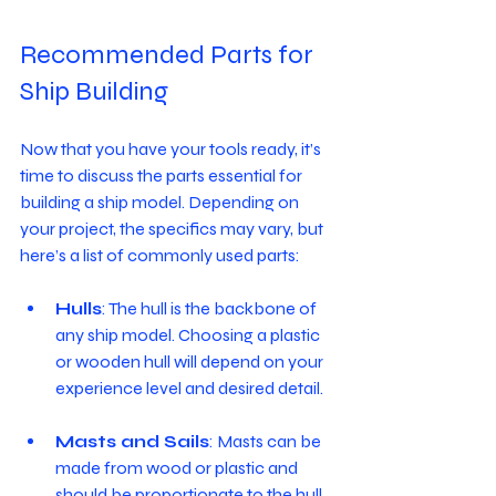
Recommended Parts for 
Ship Building
Now that you have your tools ready, it’s 
time to discuss the parts essential for 
building a ship model. Depending on 
your project, the specifics may vary, but 
here’s a list of commonly used parts:
Hulls
: The hull is the backbone of 
any ship model. Choosing a plastic 
or wooden hull will depend on your 
experience level and desired detail.
Masts and Sails
: Masts can be 
made from wood or plastic and 
should be proportionate to the hull. 