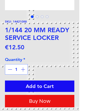
SKU: 14421088
1/144 20 MM READY
SERVICE LOCKER
Price
€12.50
Quantity
*
Add to Cart
Buy Now