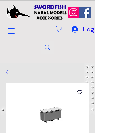
Log In