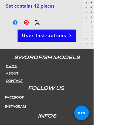
Set contains 12 pieces
User Instructions
SWORDFISH MODELS
HOME
ABOUT
CONTACT
FOLLOW US
FACEBOOK
INSTAGRAM
INFOS
SHIPPING & RETURNS