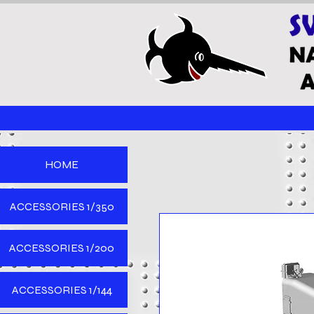
HOME
ACCESSORIES 1/350
ACCESSORIES 1/200
ACCESSORIES 1/144