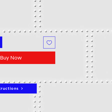
Buy Now
tructions