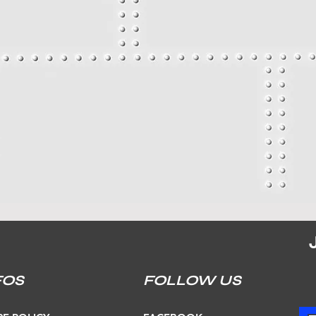
FOS
FOLLOW US