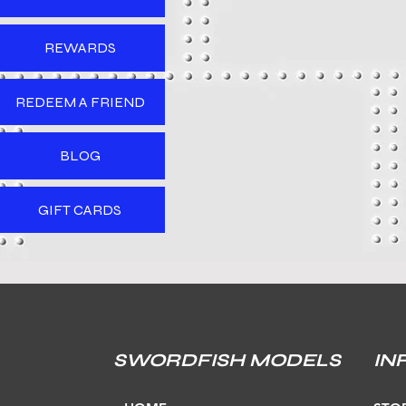
REWARDS
REDEEM A FRIEND
BLOG
GIFT CARDS
SWORDFISH MODELS
IN