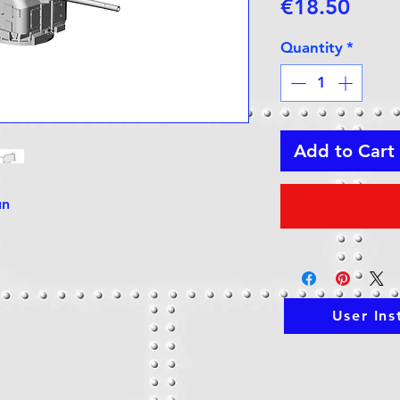
Price
€18.50
Quantity
*
Add to Cart
un
User Ins