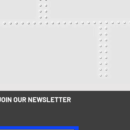
JOIN OUR NEWSLETTER