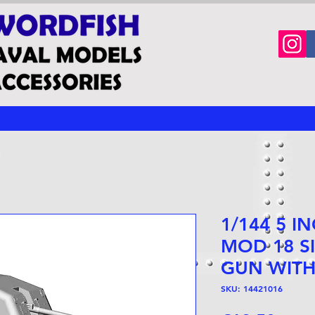
1/144 5 I
MOD 18 S
GUN WITH
SKU: 14421016