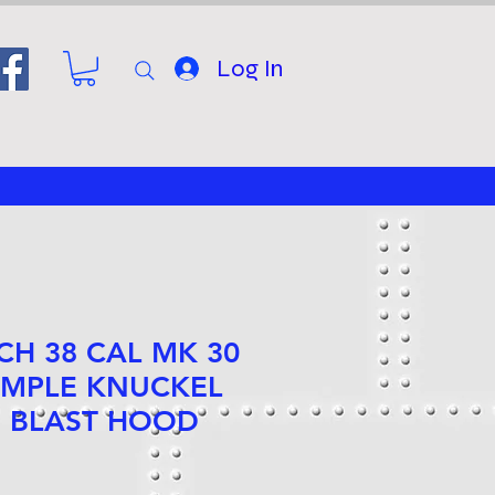
Log In
NCH 38 CAL MK 30
IMPLE KNUCKEL
 BLAST HOOD