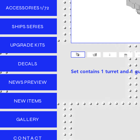
ACCESSORIES 1/72
SHIPS SERIES
UPGRADE KITS
DECALS
Set contains 1 turret and 1 g
NEWS PREVIEW
NEW ITEMS
GALLERY
C O N T A C T