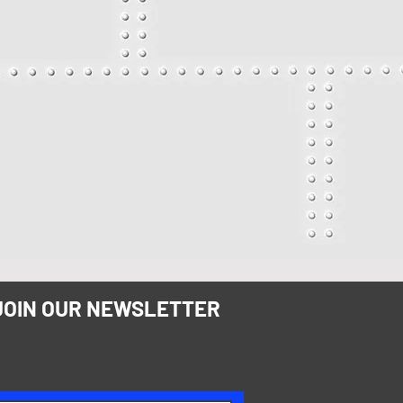
JOIN OUR NEWSLETTER