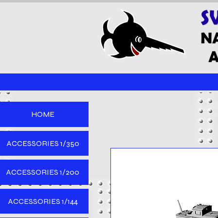
HOME
ACCESSORIES 1/350
ACCESSORIES 1/200
ACCESSORIES 1/144