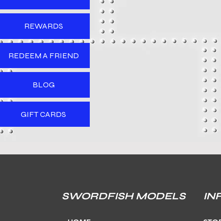
REWARDS
REDEEM A FRIEND
BLOG
GIFT CARDS
SWORDFISH MODELS
IN