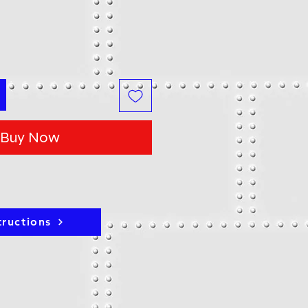
Buy Now
tructions