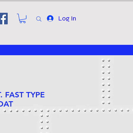
Log In
T. FAST TYPE
OAT