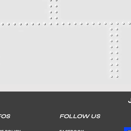
FOS
FOLLOW US