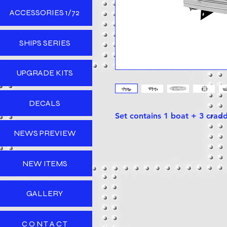
ACCESSORIES 1/72
SHIPS SERIES
UPGRADE KITS
DECALS
Set contains 1 boat + 3 crad
NEWS PREVIEW
NEW ITEMS
GALLERY
C O N T A C T