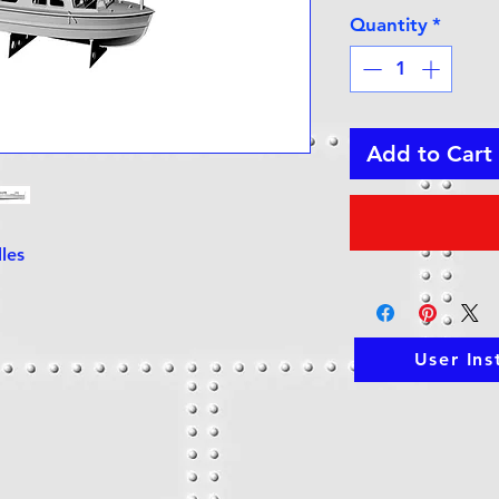
Quantity
*
Add to Cart
dles
User Ins