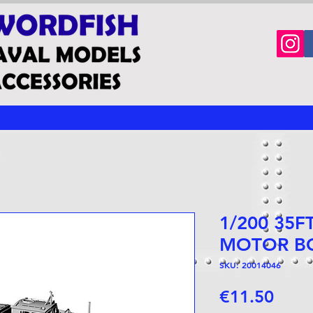
1/200 35F
MOTOR B
SKU: 20014046
Price
€11.50