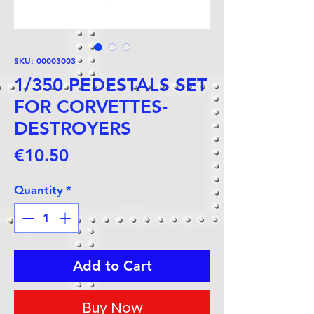
SKU: 00003003
1/350 PEDESTALS SET
FOR CORVETTES-
DESTROYERS
Price
€10.50
Quantity
*
Add to Cart
Buy Now