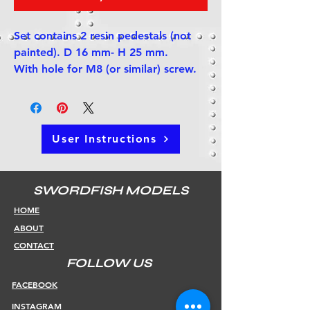
Set contains 2 resin pedestals (not
painted). D 16 mm- H 25 mm.
With hole for M8 (or similar) screw.
User Instructions
SWORDFISH MODELS
HOME
ABOUT
CONTACT
FOLLOW US
FACEBOOK
INSTAGRAM