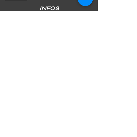
INFOS
SHIPPING & RETURNS
PAYMENT METHODS
STORE POLICY
JOIN OUR NEWSLETTER
Subscribe Now