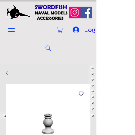
Log In