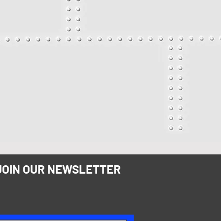
JOIN OUR NEWSLETTER