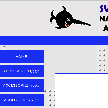
HOME
ACCESSORIES 1/350
ACCESSORIES 1/200
ACCESSORIES 1/144