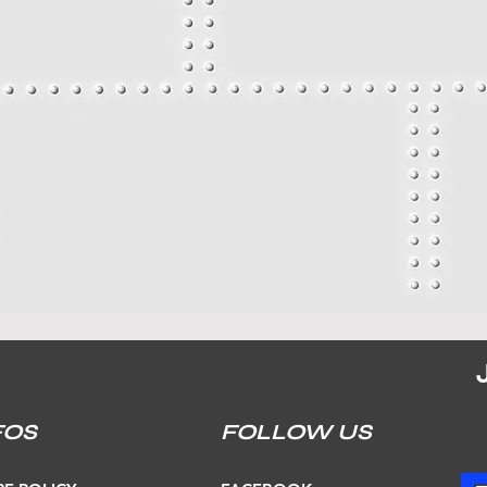
FOS
FOLLOW US