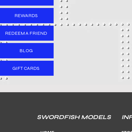
REWARDS
REDEEM A FRIEND
BLOG
GIFT CARDS
SWORDFISH MODELS
IN