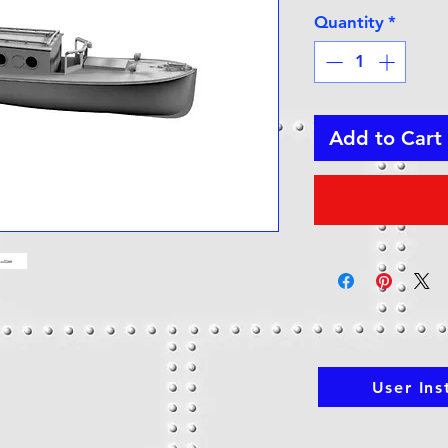
Quantity
*
Add to Cart
User Ins