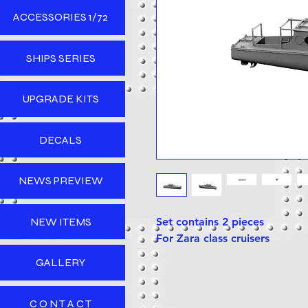
ACCESSORIES 1/72
SHIPS SERIES
UPGRADE KITS
DECALS
NEWS PREVIEW
NEW ITEMS
Set contains 2 pieces
For Zara class cruisers
GALLERY
C O N T A C T