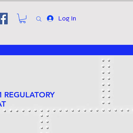
Log In
 M REGULATORY
AT