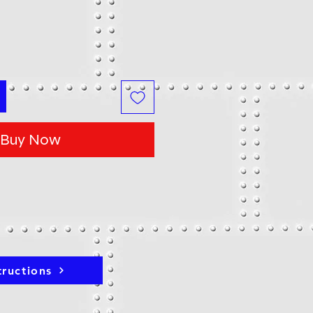
Buy Now
tructions