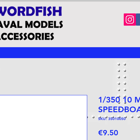
1/350 10
SPEEDBO
SKU: 35010050
Price
€9.50