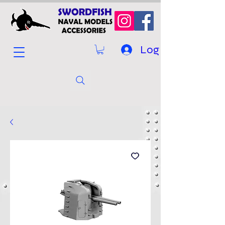
Log In