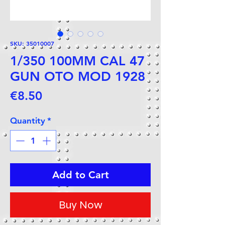
SKU: 35010007
1/350 100MM CAL 47
GUN OTO MOD 1928
Price
€8.50
Quantity
*
Add to Cart
Buy Now