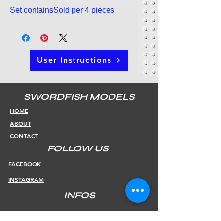
Set containsSold per 4 pieces
User Instructions
SWORDFISH MODELS
HOME
ABOUT
CONTACT
FOLLOW US
FACEBOOK
INSTAGRAM
INFOS
SHIPPING & RETURNS