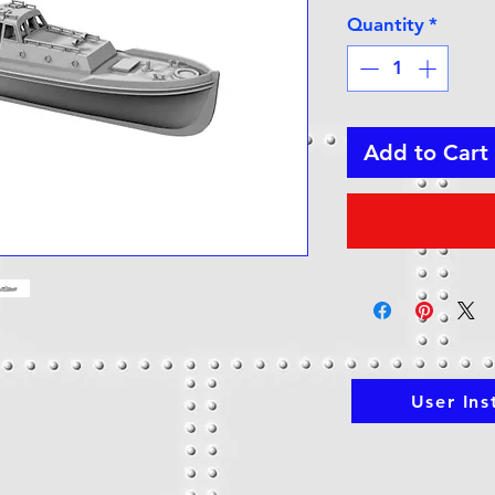
Quantity
*
Add to Cart
User Ins