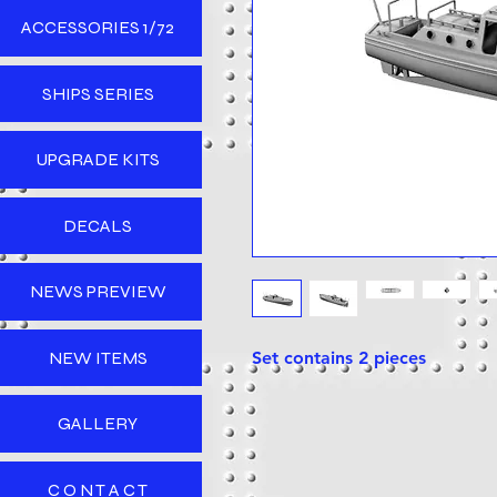
ACCESSORIES 1/72
SHIPS SERIES
UPGRADE KITS
DECALS
NEWS PREVIEW
NEW ITEMS
Set contains 2 pieces
GALLERY
C O N T A C T