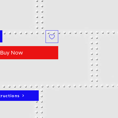
Buy Now
tructions