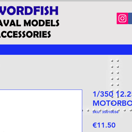
1/350 12.
MOTORBO
SKU: 35010036
Price
€11.50