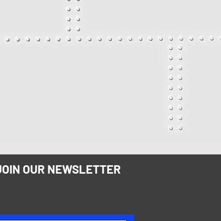
JOIN OUR NEWSLETTER