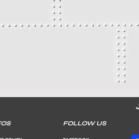
FOS
FOLLOW US