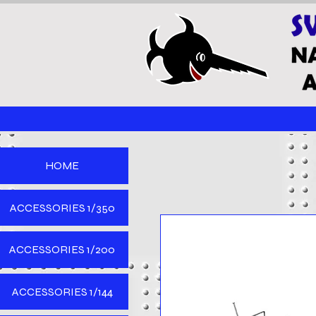
HOME
ACCESSORIES 1/350
ACCESSORIES 1/200
ACCESSORIES 1/144