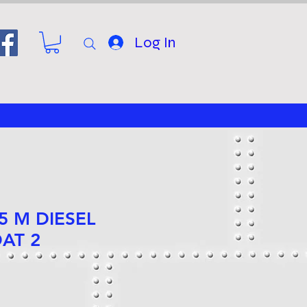
Log In
25 M DIESEL
AT 2