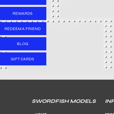
REWARDS
REDEEM A FRIEND
BLOG
GIFT CARDS
SWORDFISH MODELS
IN