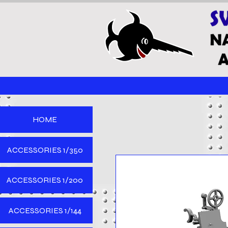
HOME
ACCESSORIES 1/350
ACCESSORIES 1/200
ACCESSORIES 1/144