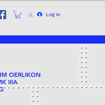
Log In
 MM OERLIKON
K IIIA
G