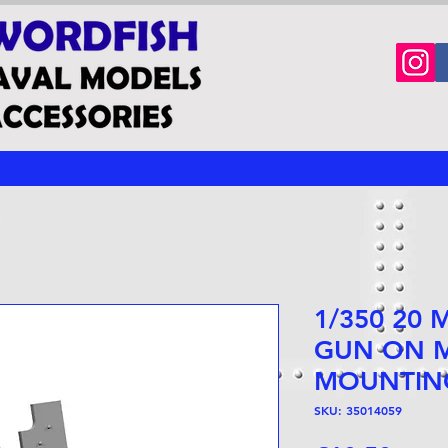
1/350 20
GUN ON M
MOUNTIN
SKU: 35014059