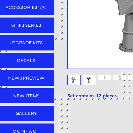
ACCESSORIES 1/72
SHIPS SERIES
UPGRADE KITS
DECALS
NEWS PREVIEW
NEW ITEMS
Set contains 12 pièces
GALLERY
C O N T A C T