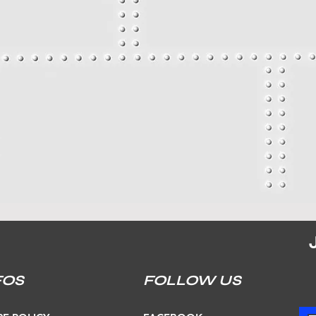
FOS
FOLLOW US