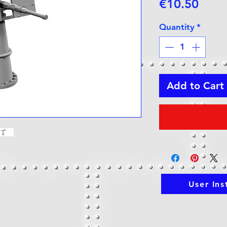
Price
€10.50
Quantity
*
Add to Cart
User Ins