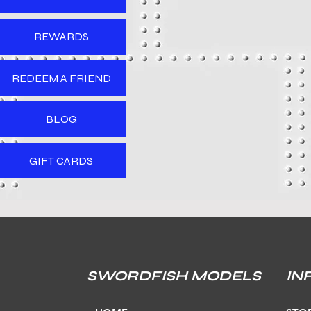
REWARDS
REDEEM A FRIEND
BLOG
GIFT CARDS
SWORDFISH MODELS
IN