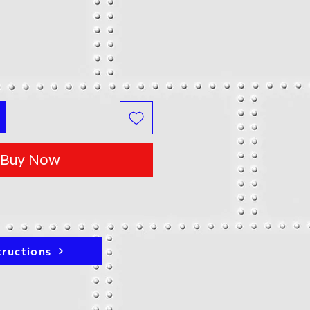
Buy Now
tructions