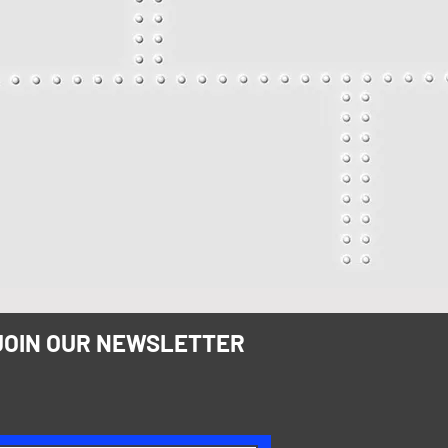
JOIN OUR NEWSLETTER