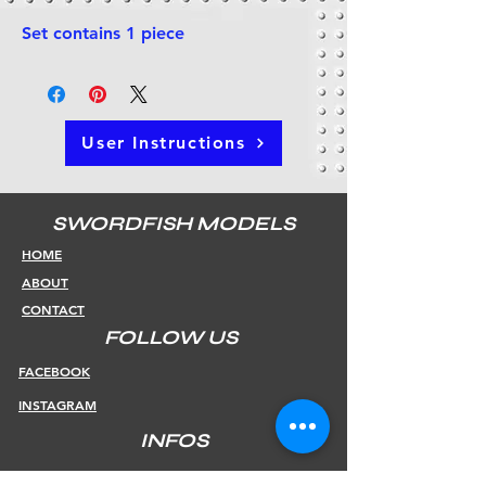
Set contains 1 piece
User Instructions
SWORDFISH MODELS
HOME
ABOUT
CONTACT
FOLLOW US
FACEBOOK
INSTAGRAM
INFOS
SHIPPING & RETURNS