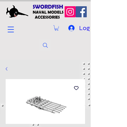
Log In