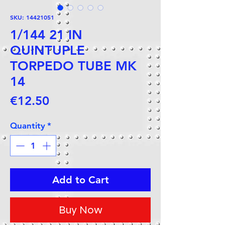
SKU: 14421051
1/144 21 IN
QUINTUPLE
TORPEDO TUBE MK
14
Price
€12.50
Quantity
*
Add to Cart
Buy Now