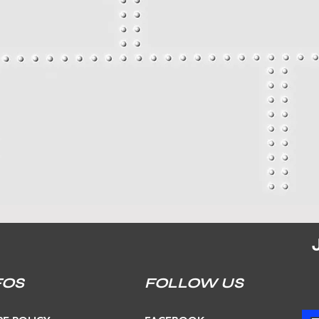
FOS
FOLLOW US