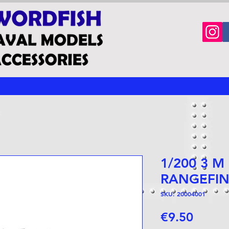
1/200 3 M
RANGEFI
SKU: 20004001
Price
€9.50