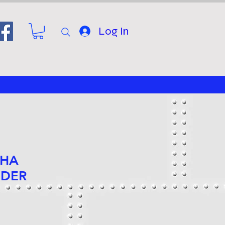
Log In
 HA
NDER