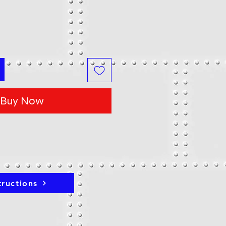
Buy Now
tructions