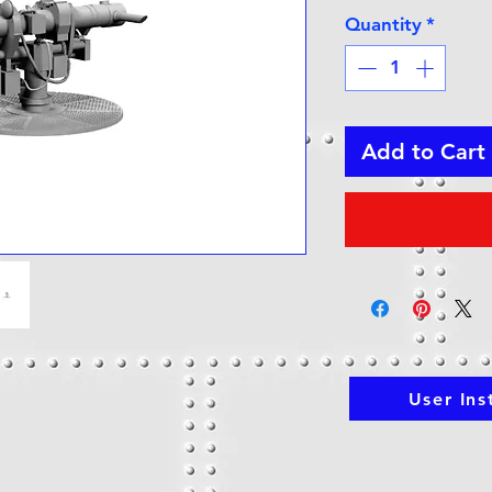
Quantity
*
Add to Cart
User Ins