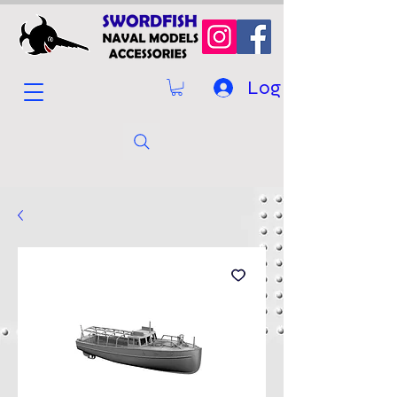
Log In