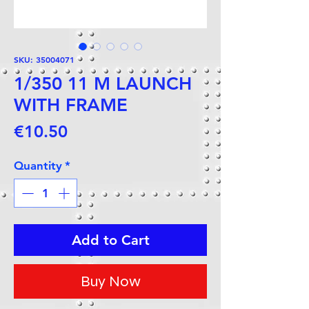
SKU: 35004071
1/350 11 M LAUNCH
WITH FRAME
Price
€10.50
Quantity
*
Add to Cart
Buy Now