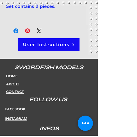
Set contains 2 pièces.
User Instructions
SWORDFISH MODELS
HOME
ABOUT
CONTACT
FOLLOW US
FACEBOOK
INSTAGRAM
INFOS