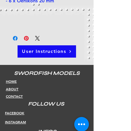
- 6 x Oerlikons 20 mm
User Instructions
SWORDFISH MODELS
HOME
ABOUT
CONTACT
FOLLOW US
FACEBOOK
INSTAGRAM