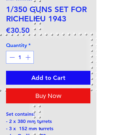
1/350 GUNS SET FOR
RICHELIEU 1943
Price
€30.50
Quantity
*
Add to Cart
Buy Now
Set contains:
- 2 x 380 mm turrets
- 3 x 152 mm turrets