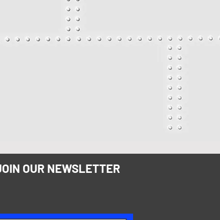
JOIN OUR NEWSLETTER