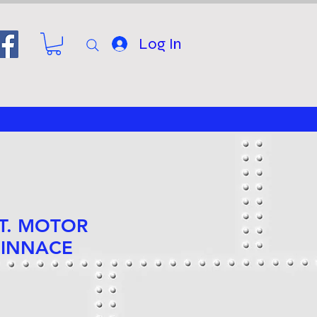
Log In
FT. MOTOR
PINNACE