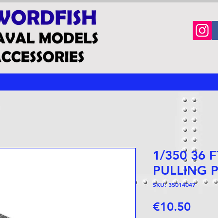
1/350 36 
PULLING 
SKU: 35014047
Price
€10.50