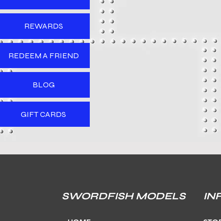
REWARDS
REDEEM A FRIEND
BLOG
GIFT CARDS
SWORDFISH MODELS
IN