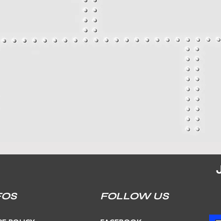
FOS
FOLLOW US