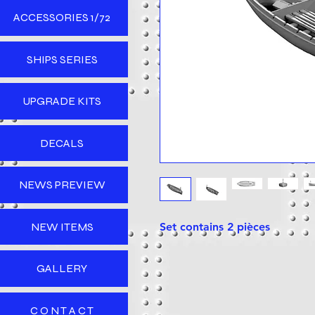
ACCESSORIES 1/72
SHIPS SERIES
UPGRADE KITS
DECALS
NEWS PREVIEW
NEW ITEMS
Set contains 2 pièces
GALLERY
C O N T A C T