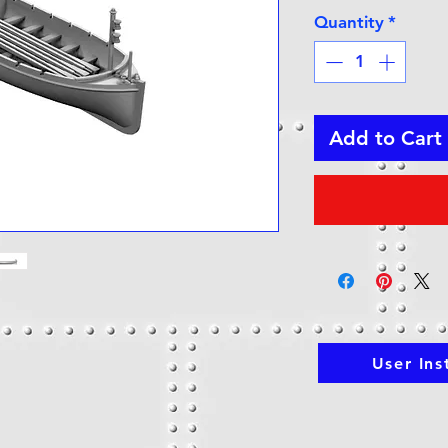
Quantity
*
Add to Cart
User Ins