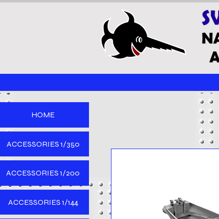
HOME
ACCESSORIES 1/350
ACCESSORIES 1/200
ACCESSORIES 1/144