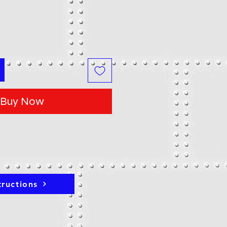
Buy Now
tructions