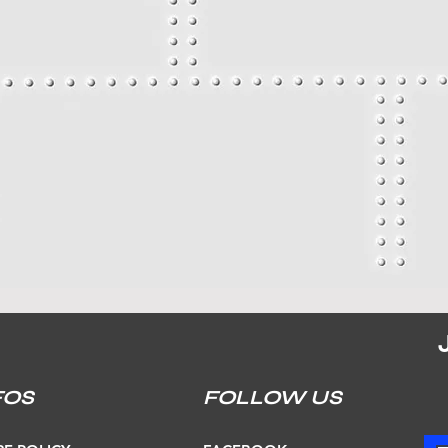
FOS
FOLLOW US