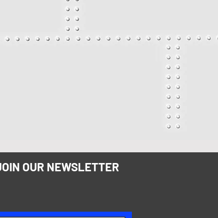
JOIN OUR NEWSLETTER