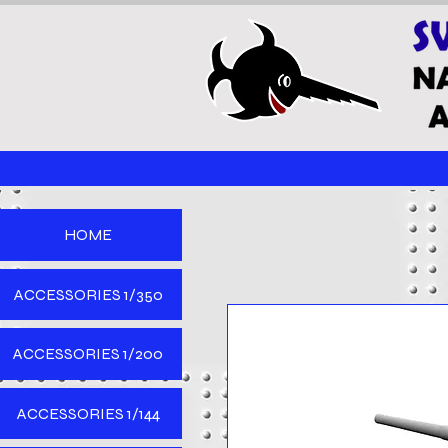
HOME
ACCESSORIES 1/350
ACCESSORIES 1/200
ACCESSORIES 1/144