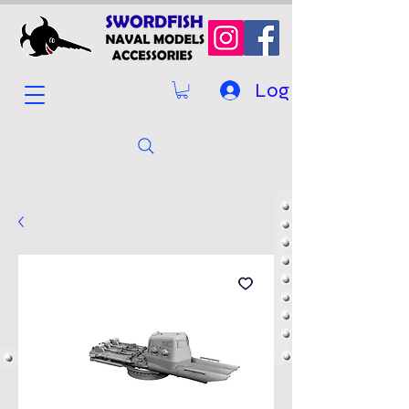
Log In