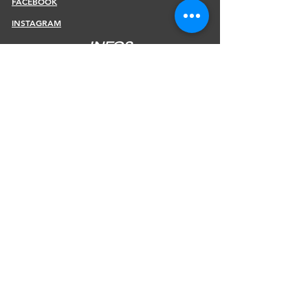
FACEBOOK
INSTAGRAM
INFOS
SHIPPING & RETURNS
PAYMENT METHODS
STORE POLICY
JOIN OUR NEWSLETTER
Subscribe Now