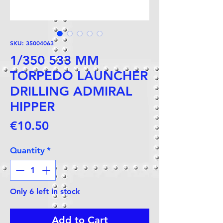
SKU: 35004063
1/350 533 MM
TORPEDO LAUNCHER
DRILLING ADMIRAL
HIPPER
Price
€10.50
Quantity
*
Only 6 left in stock
Add to Cart