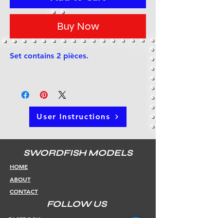
Buy Now
Set contains 2 pièces.
User Instructions
SWORDFISH MODELS
HOME
ABOUT
CONTACT
FOLLOW US