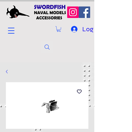
Log In