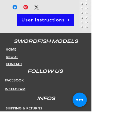
User Instructions
SWORDFISH MODELS
HOME
ABOUT
CONTACT
FOLLOW US
FACEBOOK
INSTAGRAM
INFOS
SHIPPING & RETURNS
PAYMENT METHODS
STORE POLICY