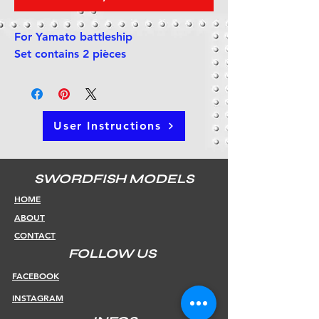
For Yamato battleship
Set contains 2 pièces
User Instructions
SWORDFISH MODELS
HOME
ABOUT
CONTACT
FOLLOW US
FACEBOOK
INSTAGRAM