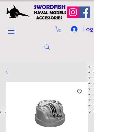
Log In