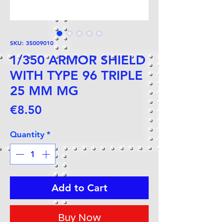
SKU: 35009010
1/350 ARMOR SHIELD
WITH TYPE 96 TRIPLE
25 MM MG
Price
€8.50
Quantity
*
Add to Cart
Buy Now