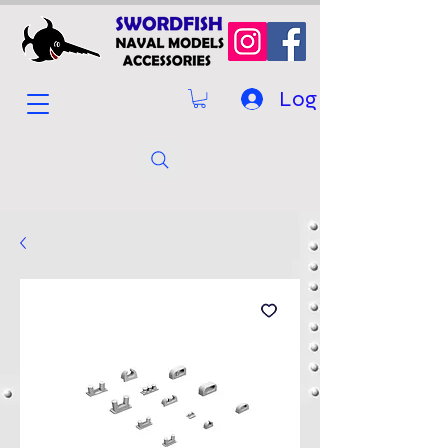
Log In