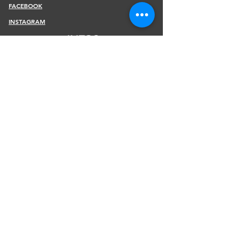
FACEBOOK
INSTAGRAM
INFOS
SHIPPING & RETURNS
PAYMENT METHODS
STORE POLICY
JOIN OUR NEWSLETTER
Subscribe Now