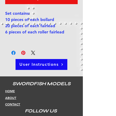
Set contains:
10 pieces of each bollard
20 pieces of each fairlead
6 pieces of each roller fairlead
User Instructions
SWORDFISH MODELS
HOME
ABOUT
CONTACT
FOLLOW US