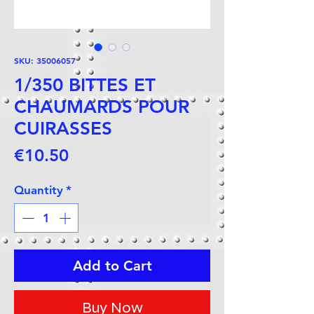
SKU: 35006057
1/350 BITTES ET
CHAUMARDS POUR
CUIRASSES
Price
€10.50
Quantity
*
Add to Cart
Buy Now