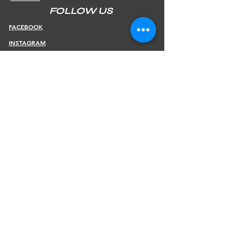
FOLLOW US
FACEBOOK
INSTAGRAM
INFOS
SHIPPING & RETURNS
PAYMENT METHODS
STORE POLICY
JOIN OUR NEWSLETTER
Subscribe Now