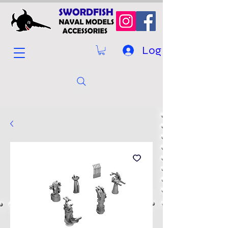
Log In