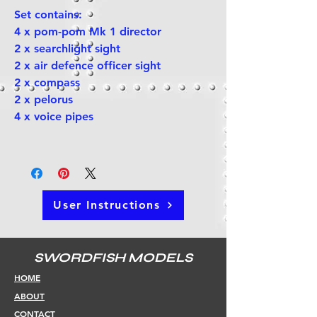
Set contains:
4 x pom-pom Mk 1 director
2 x searchlight sight
2 x air defence officer sight
2 x compass
2 x pelorus
4 x voice pipes
User Instructions
SWORDFISH MODELS
HOME
ABOUT
CONTACT