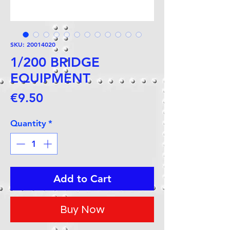
SKU: 20014020
1/200 BRIDGE
EQUIPMENT
Price
€9.50
Quantity
*
Add to Cart
Buy Now