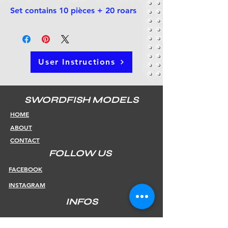
Set contains 10 pièces + 20 roars
User Instructions
SWORDFISH MODELS
HOME
ABOUT
CONTACT
FOLLOW US
FACEBOOK
INSTAGRAM
INFOS
SHIPPING & RETURNS