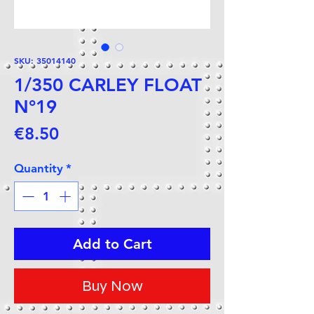
SKU: 35014140
1/350 CARLEY FLOAT
N°19
Price
€8.50
Quantity
*
Add to Cart
Buy Now