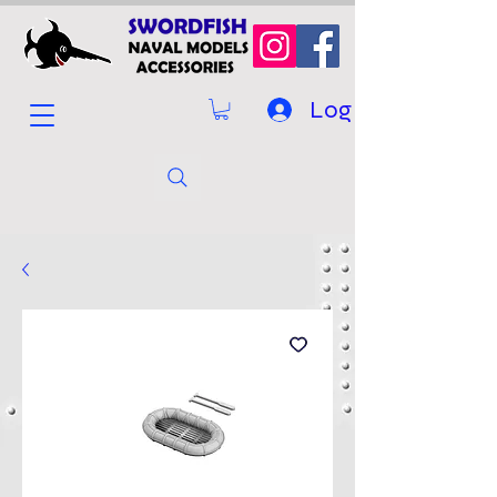
Log In