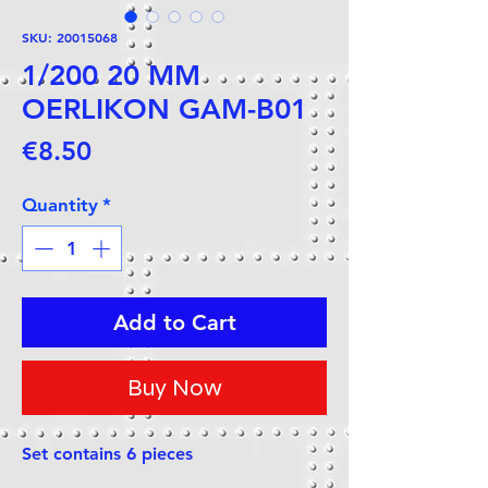
SKU: 20015068
1/200 20 MM
OERLIKON GAM-B01
Price
€8.50
Quantity
*
Add to Cart
Buy Now
Set contains 6 pieces