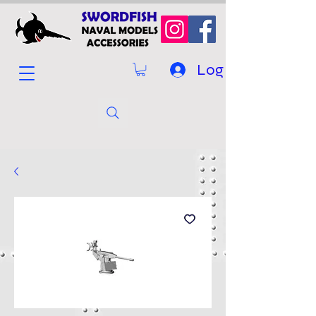
Log In