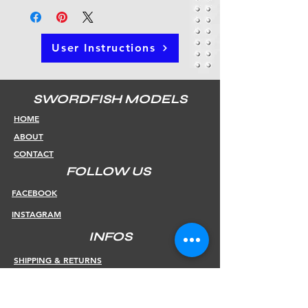
User Instructions
SWORDFISH MODELS
HOME
ABOUT
CONTACT
FOLLOW US
FACEBOOK
INSTAGRAM
INFOS
SHIPPING & RETURNS
PAYMENT METHODS
STORE POLICY