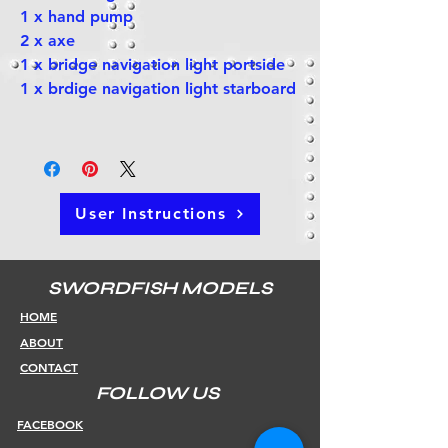
1 x hand pump
2 x axe
1 x bridge navigation light portside
1 x brdige navigation light starboard
User Instructions
SWORDFISH MODELS
HOME
ABOUT
CONTACT
FOLLOW US
FACEBOOK