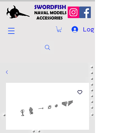
Log In