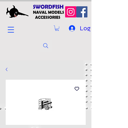
Log In