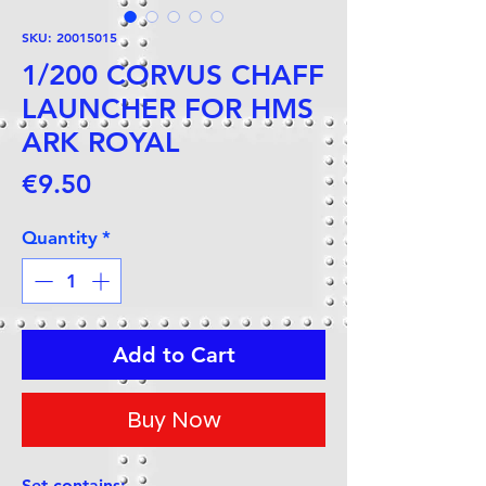
SKU: 20015015
1/200 CORVUS CHAFF
LAUNCHER FOR HMS
ARK ROYAL
Price
€9.50
Quantity
*
Add to Cart
Buy Now
Set contains: