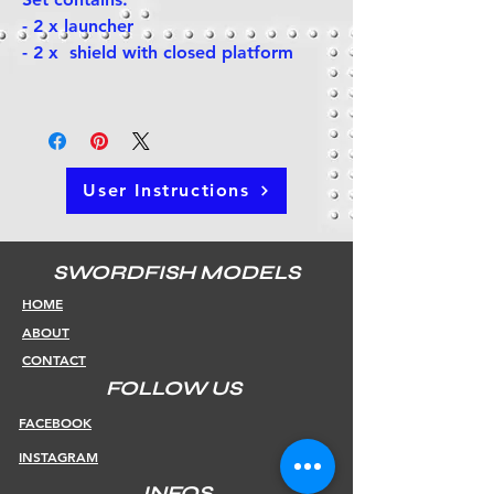
- 2 x launcher
- 2 x shield with closed platform
User Instructions
SWORDFISH MODELS
HOME
ABOUT
CONTACT
FOLLOW US
FACEBOOK
INSTAGRAM
INFOS