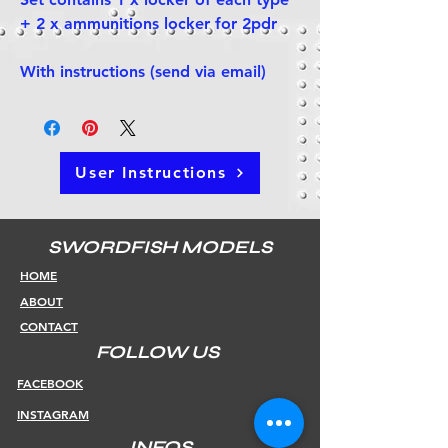
+ 2 x ammunitions locker for 2pdr
With instructions (send via email)
User Instructions
SWORDFISH MODELS
HOME
ABOUT
CONTACT
FOLLOW US
FACEBOOK
INSTAGRAM
INFOS