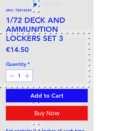
SKU: 72014224
1/72 DECK AND
AMMUNITION
LOCKERS SET 3
Price
€14.50
Quantity
*
Add to Cart
Buy Now
Set contains 1 x locker of each type