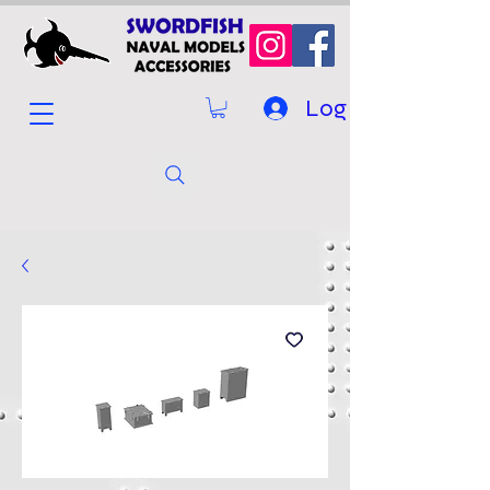
Log In