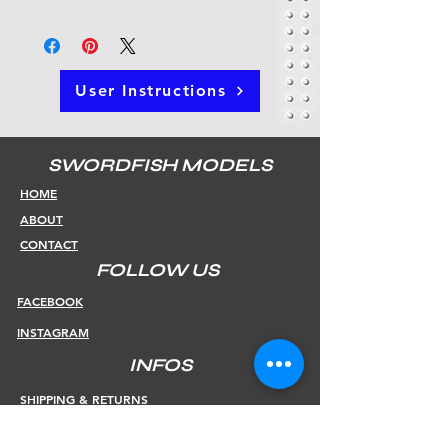
User Instructions
SWORDFISH MODELS
HOME
ABOUT
CONTACT
FOLLOW US
FACEBOOK
INSTAGRAM
INFOS
SHIPPING & RETURNS
PAYMENT METHODS