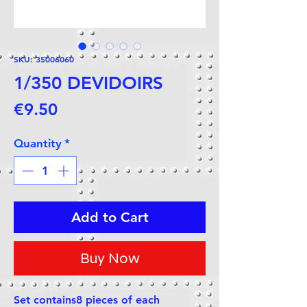
SKU: 35006060
1/350 DEVIDOIRS
Price
€9.50
Quantity
*
Add to Cart
Buy Now
Set contains8 pieces of each