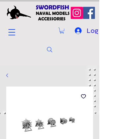
Log In