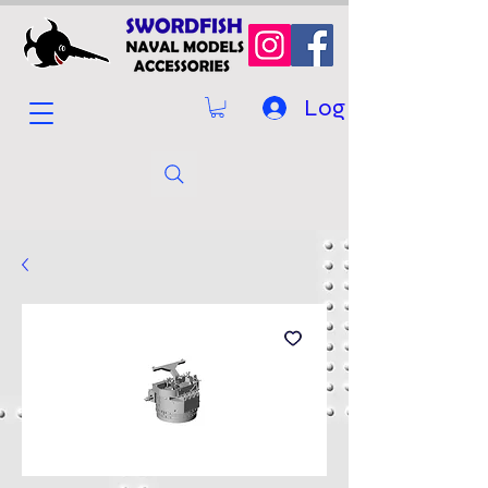
Log In