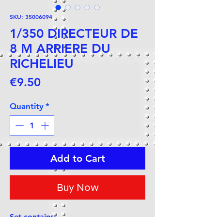
SKU: 35006094
1/350 DIRECTEUR DE
8 M ARRIERE DU
RICHELIEU
Price
€9.50
Quantity
*
Add to Cart
Buy Now
Set contains: