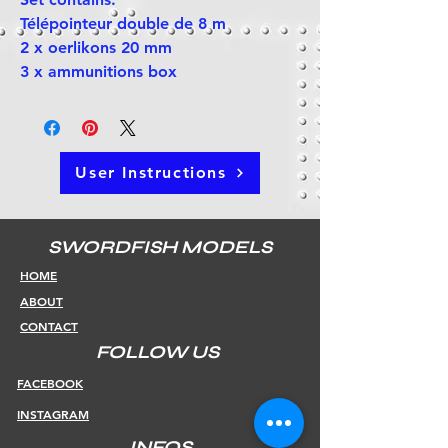
Télépointeur double de 8 m
2 x oerlikons 20 mm
3 x ammunitions box
User Instructions
SWORDFISH MODELS
HOME
ABOUT
CONTACT
FOLLOW US
FACEBOOK
INSTAGRAM
INFOS