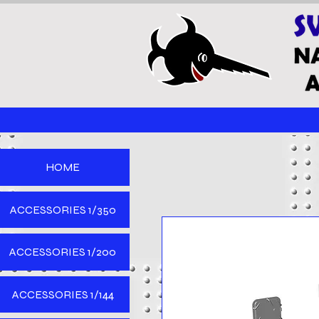
HOME
ACCESSORIES 1/350
ACCESSORIES 1/200
ACCESSORIES 1/144