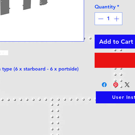
Quantity
*
Add to Cart
 type (6 x starboard - 6 x portside)
User Ins