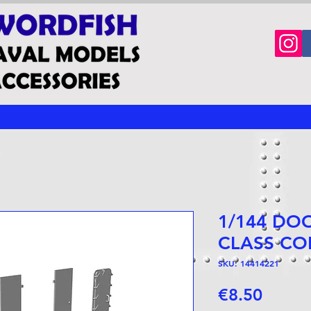
1/144 DO
CLASS CO
SKU: 14414221
Price
€8.50