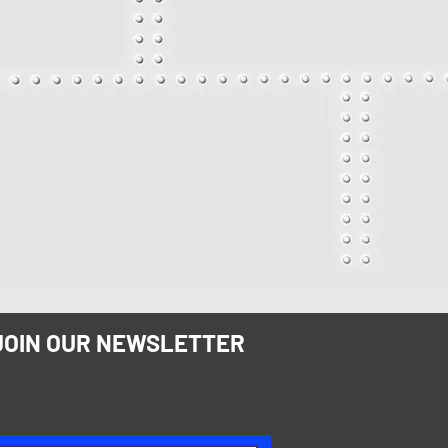
JOIN OUR NEWSLETTER