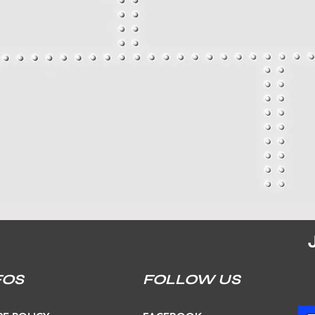
FOS
FOLLOW US