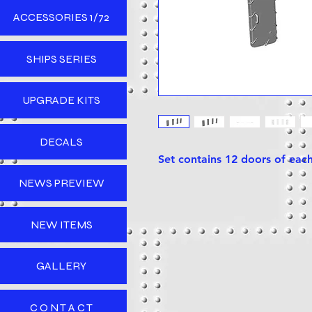
ACCESSORIES 1/72
SHIPS SERIES
UPGRADE KITS
DECALS
Set contains 12 doors of each
NEWS PREVIEW
NEW ITEMS
GALLERY
C O N T A C T