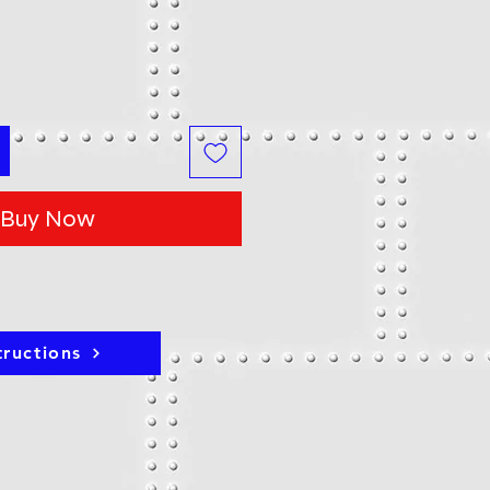
Buy Now
tructions