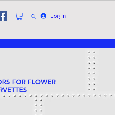
Log In
ORS FOR FLOWER
RVETTES