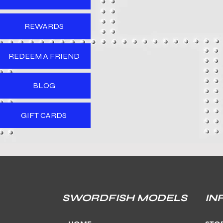
REWARDS
REDEEM A FRIEND
BLOG
GIFT CARDS
SWORDFISH MODELS
IN