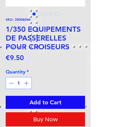
SKU: 35006046
1/350 EQUIPEMENTS
DE PASSERELLES
POUR CROISEURS
Price
€9.50
Quantity
*
Add to Cart
Buy Now