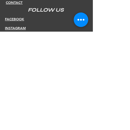
CONTACT
FOLLOW US
FACEBOOK
INSTAGRAM
INFOS
SHIPPING & RETURNS
PAYMENT METHODS
STORE POLICY
JOIN OUR NEWSLETTER
Subscribe Now