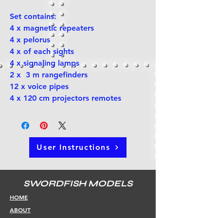
Set contains:
4 x magnetic repeaters
4 x pelorus
4 x of each sights
4 x signaling lamps
2 x 3 m rangefinders
12 x voice pipes
4 x 120 cm projectors remotes
User Instructions
SWORDFISH MODELS
HOME
ABOUT