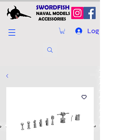
Log In