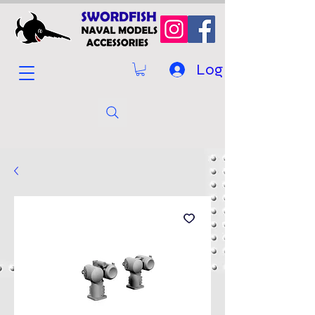
Log In