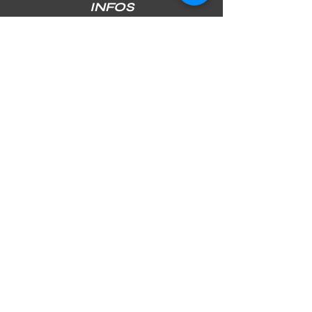
INFOS
SHIPPING & RETURNS
PAYMENT METHODS
STORE POLICY
JOIN OUR NEWSLETTER
Subscribe Now