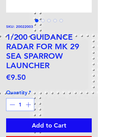
SKU: 20022003
1/200 GUIDANCE
RADAR FOR MK 29
SEA SPARROW
LAUNCHER
Price
€9.50
Quantity
*
Add to Cart