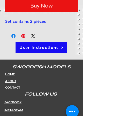
Buy Now
Set contains 2 pièces
User Instructions
SWORDFISH MODELS
HOME
ABOUT
CONTACT
FOLLOW US
FACEBOOK
INSTAGRAM