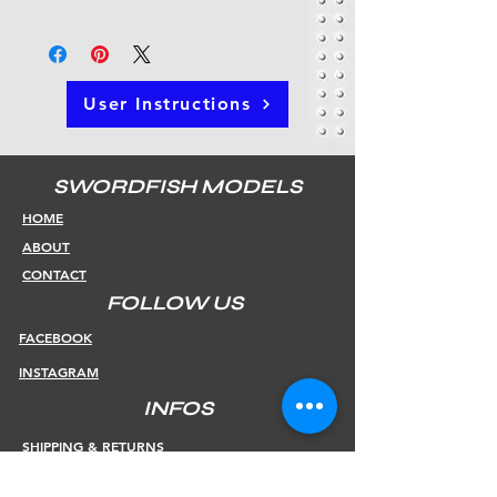
User Instructions
SWORDFISH MODELS
HOME
ABOUT
CONTACT
FOLLOW US
FACEBOOK
INSTAGRAM
INFOS
SHIPPING & RETURNS
PAYMENT METHODS