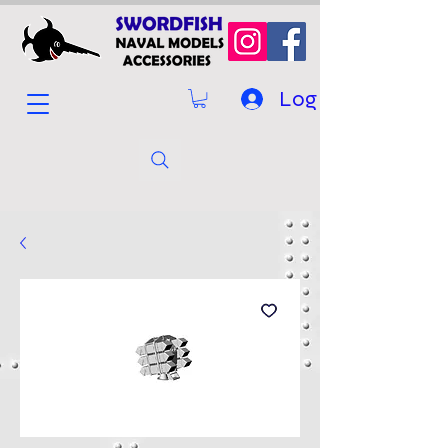
Log In