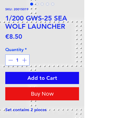
SKU: 20015019
1/200 GWS-25 SEA
WOLF LAUNCHER
Price
€8.50
Quantity
*
Add to Cart
Buy Now
Set contains 2 pieces