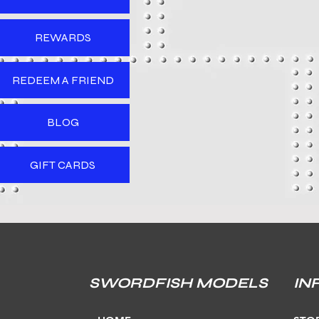
REWARDS
REDEEM A FRIEND
BLOG
GIFT CARDS
SWORDFISH MODELS
IN