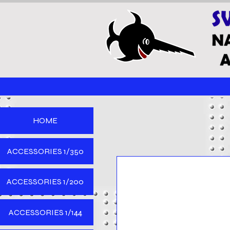
HOME
ACCESSORIES 1/350
ACCESSORIES 1/200
ACCESSORIES 1/144