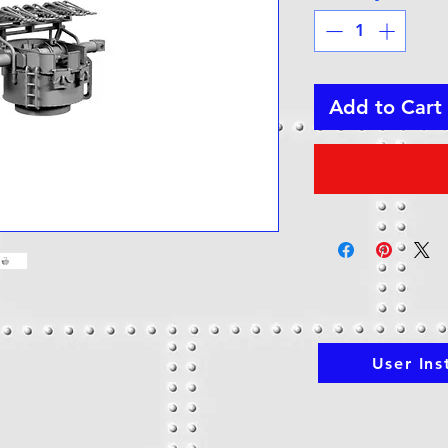
Add to Cart
User Ins