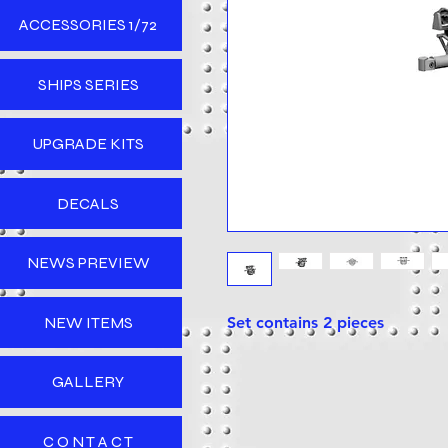
ACCESSORIES 1/72
SHIPS SERIES
UPGRADE KITS
DECALS
NEWS PREVIEW
NEW ITEMS
Set contains 2 pieces
GALLERY
C O N T A C T