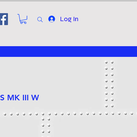
Log In
S MK III W