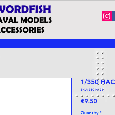
1/350 HAC
SKU: 35014121
Price
€9.50
Quantity
*