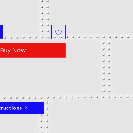
Buy Now
tructions