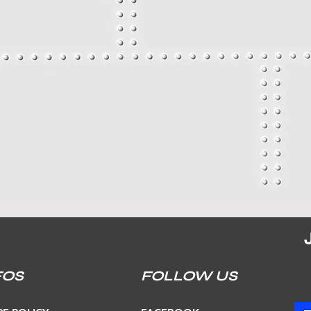
FOS
FOLLOW US