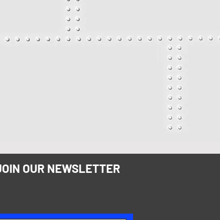
JOIN OUR NEWSLETTER