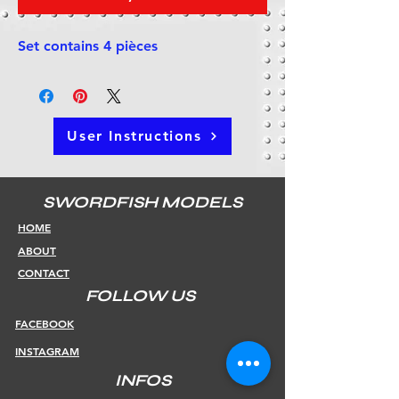
Set contains 4 pièces
User Instructions
SWORDFISH MODELS
HOME
ABOUT
CONTACT
FOLLOW US
FACEBOOK
INSTAGRAM
INFOS