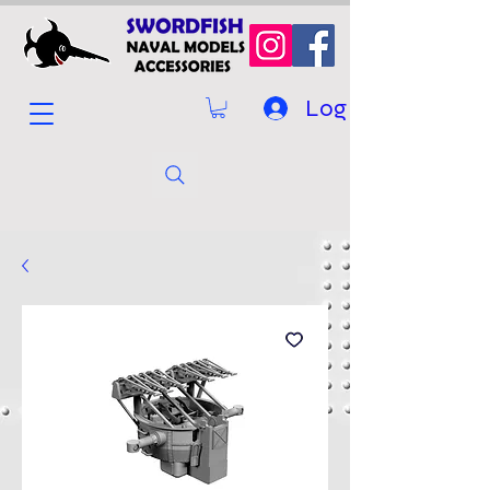
Log In