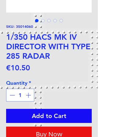
SKU: 35014060
1/350 HACS MK IV
DIRECTOR WITH TYPE
285 RADAR
Price
€10.50
Quantity
*
Add to Cart
Buy Now