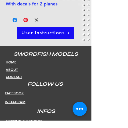
With decals for 2 planes
User Instructions
SWORDFISH MODELS
HOME
ABOUT
CONTACT
FOLLOW US
FACEBOOK
INSTAGRAM
INFOS
SHIPPING & RETURNS