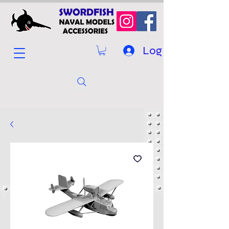
Log In