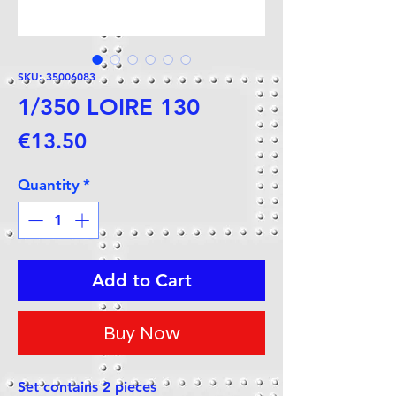
SKU: 35006083
1/350 LOIRE 130
Price
€13.50
Quantity
*
Add to Cart
Buy Now
Set contains 2 pieces