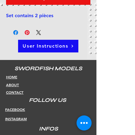
Set contains 2 pièces
User Instructions
SWORDFISH MODELS
HOME
ABOUT
CONTACT
FOLLOW US
FACEBOOK
INSTAGRAM
INFOS