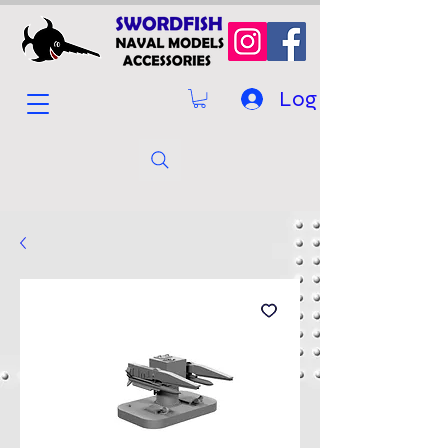
Log In