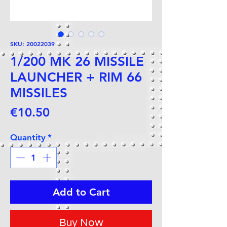
SKU: 20022039
1/200 MK 26 MISSILE
LAUNCHER + RIM 66
MISSILES
Price
€10.50
Quantity
*
Add to Cart
Buy Now