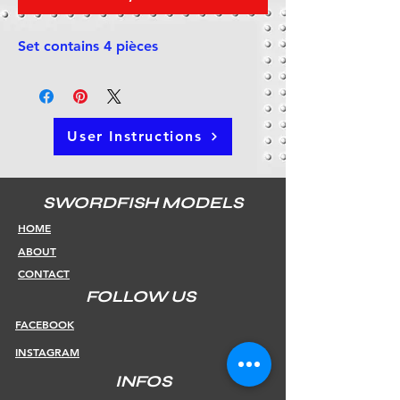
Set contains 4 pièces
User Instructions
SWORDFISH MODELS
HOME
ABOUT
CONTACT
FOLLOW US
FACEBOOK
INSTAGRAM
INFOS