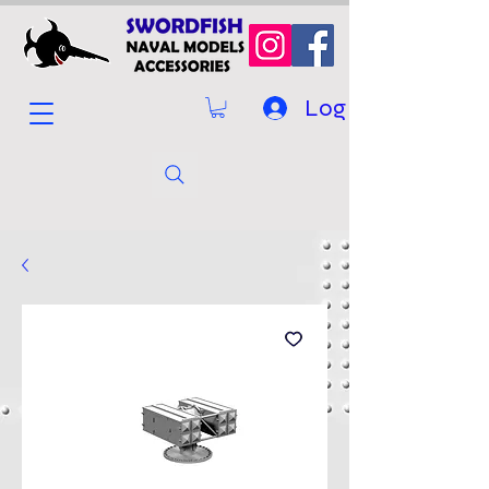
Log In