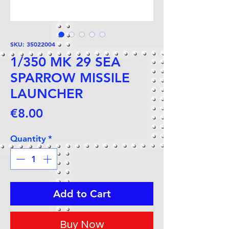
SKU: 35022004
1/350 MK 29 SEA
SPARROW MISSILE
LAUNCHER
Price
€8.00
Quantity
*
Add to Cart
Buy Now