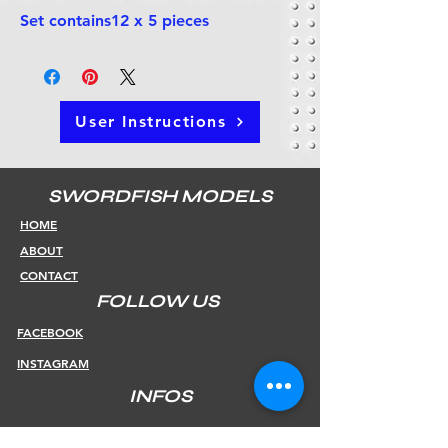
Set contains12 x 5 pieces
User Instructions
SWORDFISH MODELS
HOME
ABOUT
CONTACT
FOLLOW US
FACEBOOK
INSTAGRAM
INFOS
SHIPPING & RETURNS