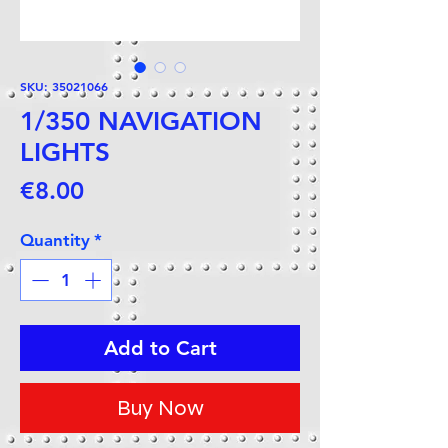
SKU: 35021066
1/350 NAVIGATION
LIGHTS
Price
€8.00
Quantity
*
Add to Cart
Buy Now