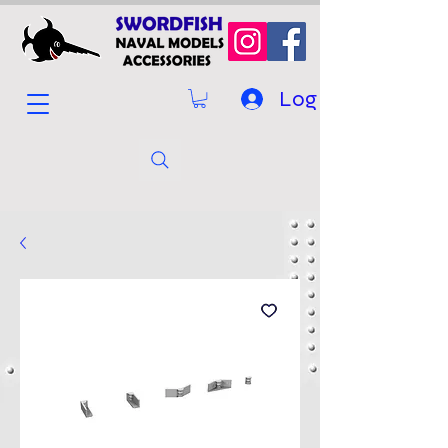
Log In