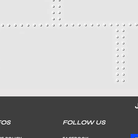
FOS
FOLLOW US