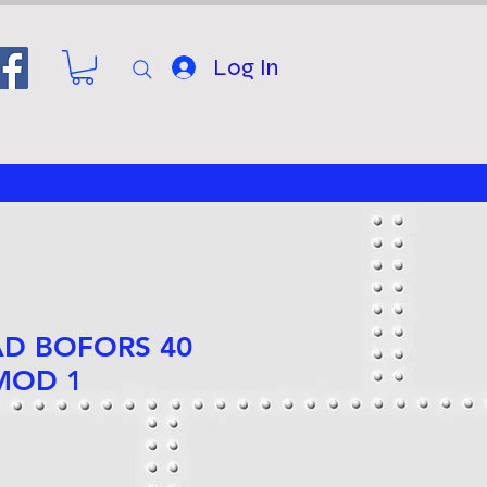
Log In
AD BOFORS 40
MOD 1