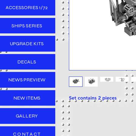
ACCESSORIES 1/72
SHIPS SERIES
UPGRADE KITS
DECALS
NEWS PREVIEW
NEW ITEMS
Set contains 2 pieces
GALLERY
C O N T A C T