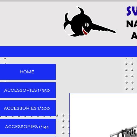
HOME
ACCESSORIES 1/350
ACCESSORIES 1/200
ACCESSORIES 1/144