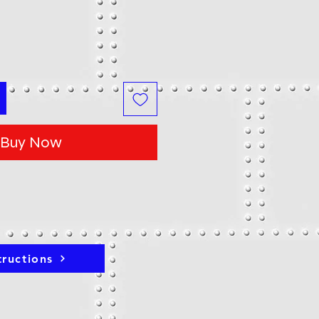
Buy Now
tructions