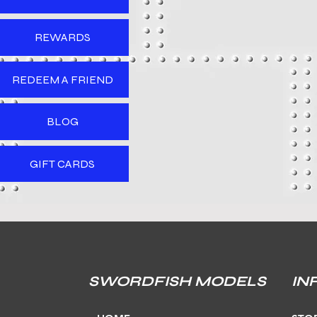
REWARDS
REDEEM A FRIEND
BLOG
GIFT CARDS
SWORDFISH MODELS
IN