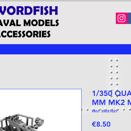
1/350 QU
MM MK2 
SKU: 35021027
Price
€8.50