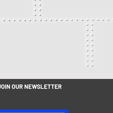
JOIN OUR NEWSLETTER