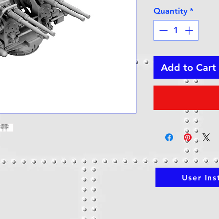
Quantity
*
Add to Cart
User Ins