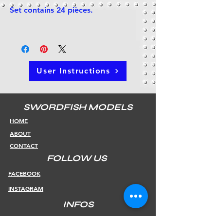
Set contains 24 pièces.
User Instructions
SWORDFISH MODELS
HOME
ABOUT
CONTACT
FOLLOW US
FACEBOOK
INSTAGRAM
INFOS