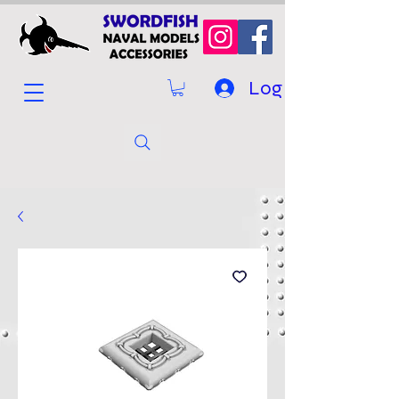
Log In