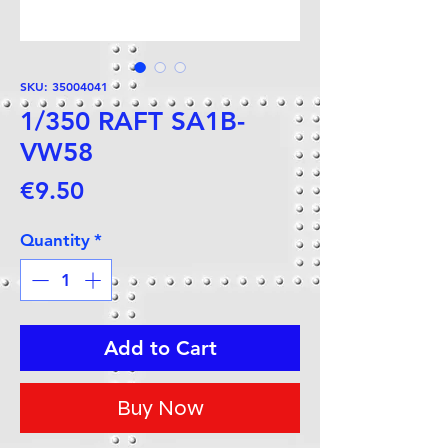
SKU: 35004041
1/350 RAFT SA1B-
VW58
Price
€9.50
Quantity
*
Add to Cart
Buy Now