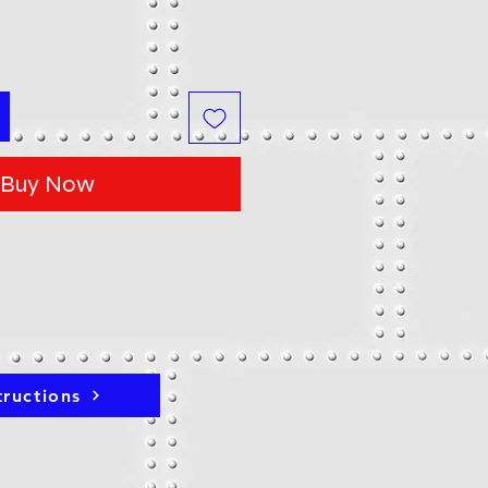
Buy Now
tructions