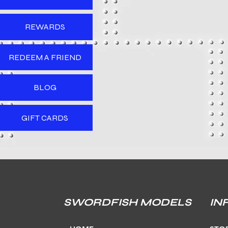
REWARDS
REDEEM A FRIEND
BLOG
GIFT CARDS
SWORDFISH MODELS
IN