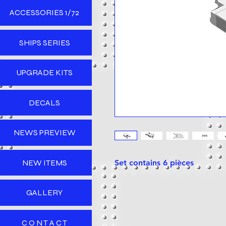
ACCESSORIES 1/72
SHIPS SERIES
UPGRADE KITS
DECALS
NEWS PREVIEW
NEW ITEMS
Set contains 6 pièces
GALLERY
C O N T A C T