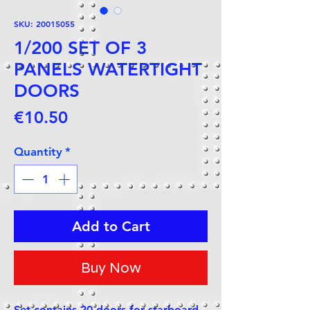
SKU: 20015055
1/200 SET OF 3
PANELS WATERTIGHT
DOORS
Price
€10.50
Quantity
*
Add to Cart
Buy Now
Set contains 20 doors for starboard