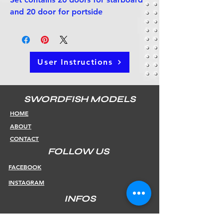
and 20 door for portside
User Instructions
SWORDFISH MODELS
HOME
ABOUT
CONTACT
FOLLOW US
FACEBOOK
INSTAGRAM
INFOS
SHIPPING & RETURNS