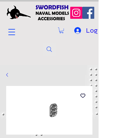
Log In