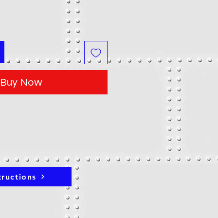
Buy Now
tructions