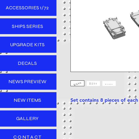
ACCESSORIES 1/72
SHIPS SERIES
UPGRADE KITS
DECALS
NEWS PREVIEW
NEW ITEMS
Set contains 8 pieces of eac
GALLERY
C O N T A C T