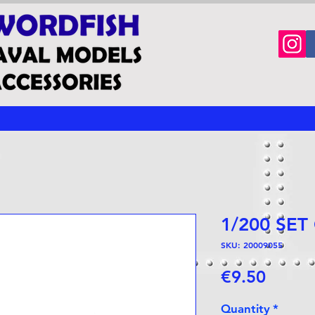
1/200 SET
SKU: 20009055
Price
€9.50
Quantity
*