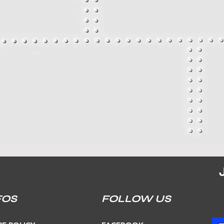
FOS
FOLLOW US