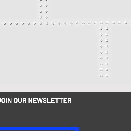
JOIN OUR NEWSLETTER