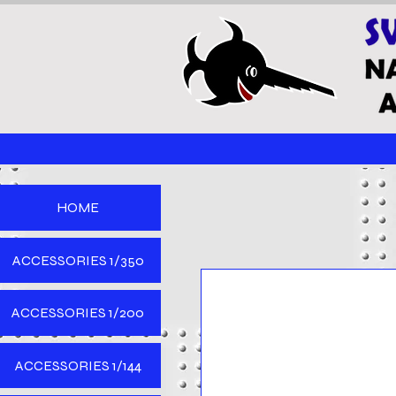
HOME
ACCESSORIES 1/350
ACCESSORIES 1/200
ACCESSORIES 1/144