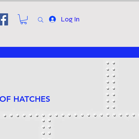
Log In
 OF HATCHES