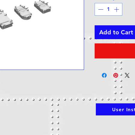
Add to Cart
h
User Ins