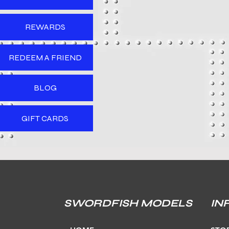
REWARDS
REDEEM A FRIEND
BLOG
GIFT CARDS
SWORDFISH MODELS
IN