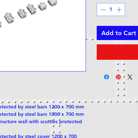
Add to Cart
rotected by steel bars 1200 x 700 mm
rotected by steel bars 1000 x 700 mm
tructure wall with scuttles protected
rotected by steel cover 1200 x 700