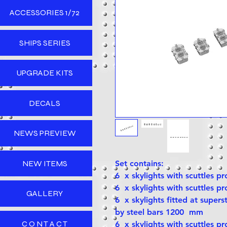
ACCESSORIES 1/72
SHIPS SERIES
UPGRADE KITS
DECALS
NEWS PREVIEW
NEW ITEMS
Set contains:
6 x skylights with scuttles p
6 x skylights with scuttles p
GALLERY
6 x skylights fitted at supers
by steel bars 1200 mm
C O N T A C T
6 x skylights with scuttles p