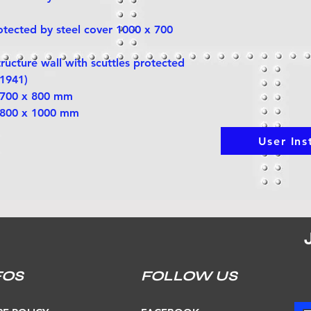
rotected by steel cover 1000 x 700
tructure wall with scuttles protected
 1941)
s 700 x 800 mm
s 800 x 1000 mm
User Ins
FOS
FOLLOW US