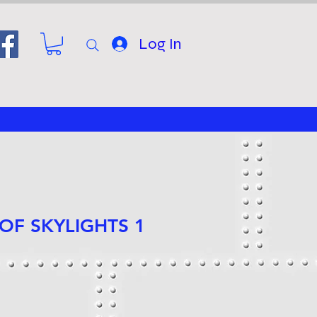
Log In
 OF SKYLIGHTS 1