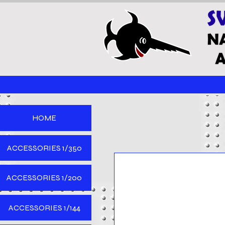
HOME
ACCESSORIES 1/350
ACCESSORIES 1/200
ACCESSORIES 1/144