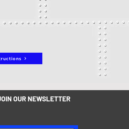
tructions
JOIN OUR NEWSLETTER