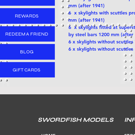
mm (after 1941)
6 x skylights with scuttles p
REWARDS
mm (after 1941)
6 x skylights fitted at supers
REDEEM A FRIEND
by steel bars 1200 mm (after
6 x skylights without scuttle
6 x skylights without scuttle
BLOG
GIFT CARDS
SWORDFISH MODELS
IN