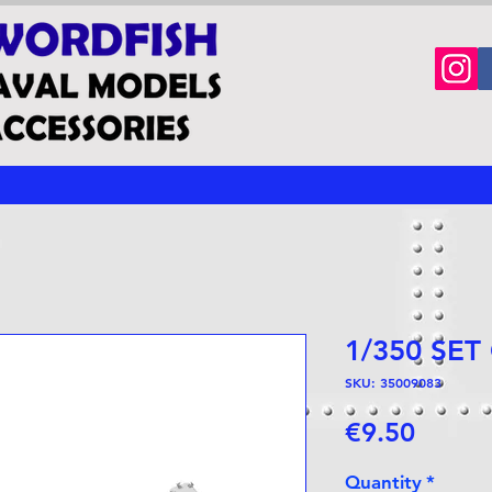
1/350 SET
SKU: 35009083
Price
€9.50
Quantity
*