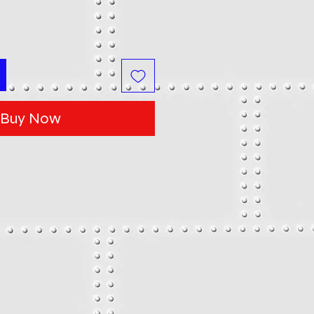
Buy Now