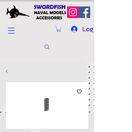
Log In