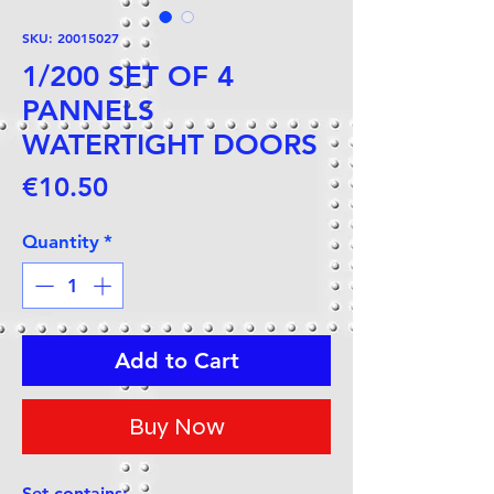
SKU: 20015027
1/200 SET OF 4
PANNELS
WATERTIGHT DOORS
Price
€10.50
Quantity
*
Add to Cart
Buy Now
Set contains: