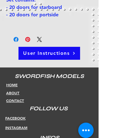
- 20 doors for starboard
- 20 doors for portside
User Instructions
SWORDFISH MODELS
HOME
ABOUT
CONTACT
FOLLOW US
FACEBOOK
INSTAGRAM
INFOS