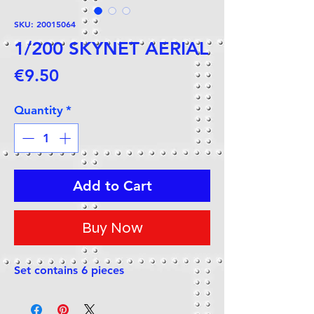
SKU: 20015064
1/200 SKYNET AERIAL
Price
€9.50
Quantity
*
Add to Cart
Buy Now
Set contains 6 pieces