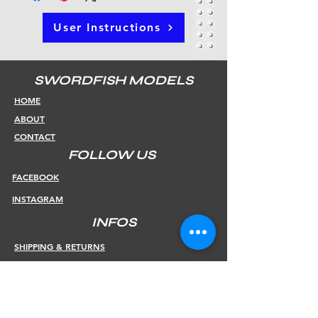
User Instructions
SWORDFISH MODELS
HOME
ABOUT
CONTACT
FOLLOW US
FACEBOOK
INSTAGRAM
INFOS
SHIPPING & RETURNS
PAYMENT METHODS
STORE POLICY