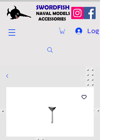
Log In