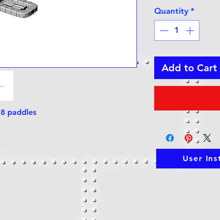
Quantity
*
Add to Cart
+ 8 paddles
User Ins