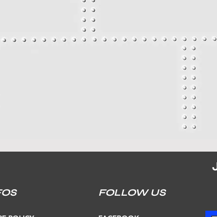
FOS
FOLLOW US