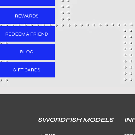
REWARDS
REDEEM A FRIEND
BLOG
GIFT CARDS
SWORDFISH MODELS
IN