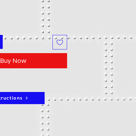
Buy Now
tructions