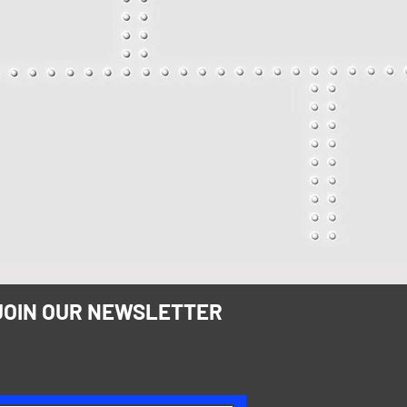
JOIN OUR NEWSLETTER