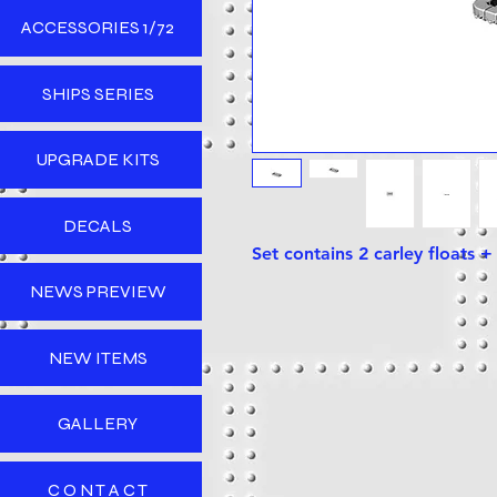
ACCESSORIES 1/72
SHIPS SERIES
UPGRADE KITS
DECALS
Set contains 2 carley floats 
NEWS PREVIEW
NEW ITEMS
GALLERY
C O N T A C T