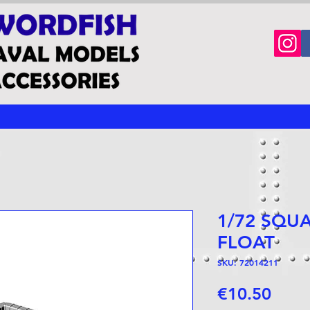
1/72 SQU
FLOAT
SKU: 72014211
Price
€10.50