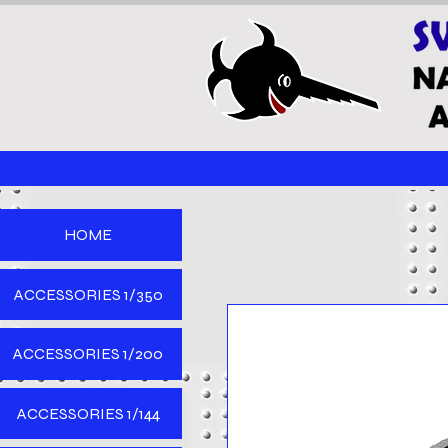
HOME
ACCESSORIES 1/350
ACCESSORIES 1/200
ACCESSORIES 1/144