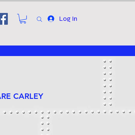
Log In
ARE CARLEY